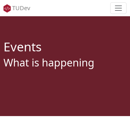
TUDev
Events
What is happening