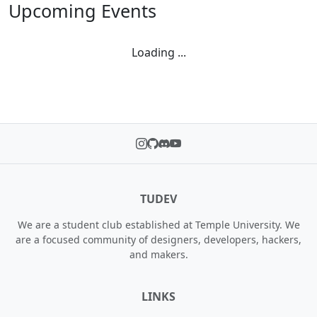
Upcoming Events
Loading ...
TUDEV
We are a student club established at Temple University. We
are a focused community of designers, developers, hackers,
and makers.
LINKS